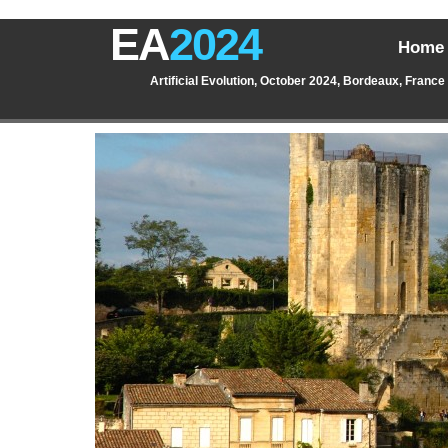
EA
2024
Home
Artificial Evolution, October 2024, Bordeaux, France