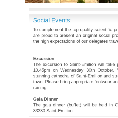
Social Events:
To complement the top-quality scientific 
are proud to present an original social pro
the high expectations of our delegates trav
Excursion
The excursion to Saint-Emilion will take
10.45pm on Wednesday 30th October. W
stunning cathedral of Saint-Emilion and str
town.
Please bring appropriate footwear and
raining.
Gala Dinner
The gala dinner (buffet) will be held in C
33330 Saint-Emilion.